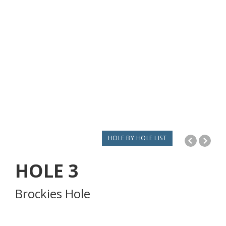
HOLE BY HOLE LIST
HOLE
3
Brockies Hole