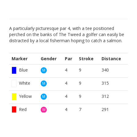
A particularly picturesque par 4, with a tee positioned
perched on the banks of The Tweed a golfer can easily be
distracted by a local fisherman hoping to catch a salmon.
Marker
Gender
Par
Stroke
Distance
Blue
4
9
340
M
White
4
9
315
M
Yellow
4
9
312
M
Red
4
7
291
W
BOOK NOW