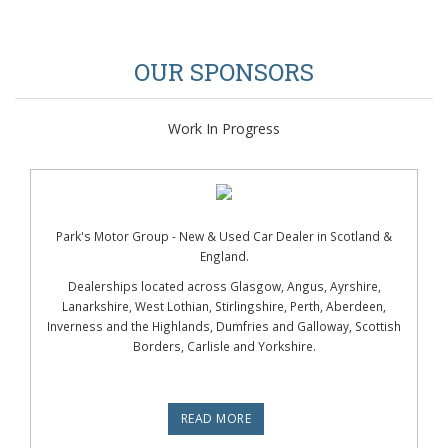
OUR SPONSORS
Work In Progress
Park's Motor Group - New & Used Car Dealer in Scotland &
England.
Dealerships located across Glasgow, Angus, Ayrshire,
Lanarkshire, West Lothian, Stirlingshire, Perth, Aberdeen,
Inverness and the Highlands, Dumfries and Galloway, Scottish
Borders, Carlisle and Yorkshire.
READ MORE