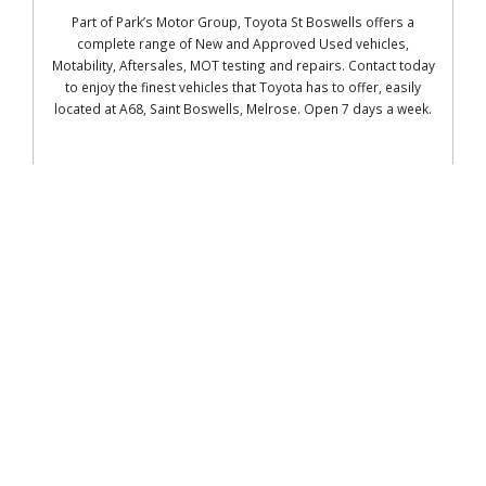
Part of Park’s Motor Group, Toyota St Boswells offers a
complete range of New and Approved Used vehicles,
Motability, Aftersales, MOT testing and repairs. Contact today
to enjoy the finest vehicles that Toyota has to offer, easily
located at
A68, Saint Boswells, Melrose. Open 7 days a week.
READ MORE
MKM Building Supplies LTD
What you'll find at Galashiels
3D Design /Bathroom Showroom Brick
Matching