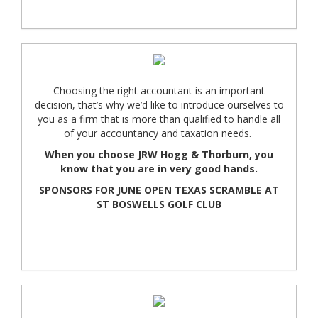
Choosing the right accountant is an important
decision, that’s why we’d like to introduce ourselves to
you as a firm that is more than qualified to handle all
of your accountancy and taxation needs.
When you choose JRW Hogg & Thorburn, you
know that you are in very good hands.
SPONSORS FOR JUNE OPEN TEXAS SCRAMBLE AT
ST BOSWELLS GOLF CLUB