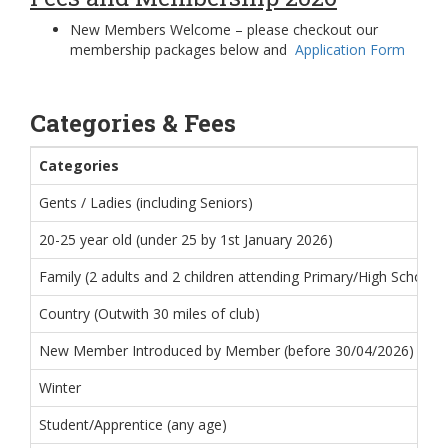
New Members Welcome – please checkout our
membership packages below and
Application Form
Categories & Fees
Categories
Gents / Ladies (including Seniors)
20-25 year old (under 25 by 1st January 2026)
Family (2 adults and 2 children attending Primary/High School, 
Country (Outwith 30 miles of club)
New Member Introduced by Member (before 30/04/2026) * restri
Winter
Student/Apprentice (any age)