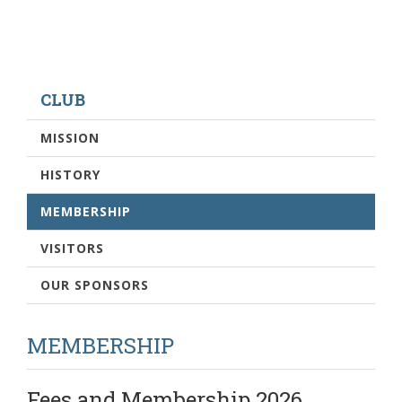
CLUB
MISSION
HISTORY
MEMBERSHIP
VISITORS
OUR SPONSORS
MEMBERSHIP
Fees and Membership 2026