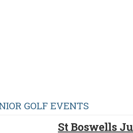
NIOR GOLF EVENTS
St Boswells Ju