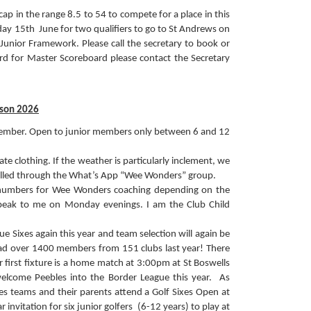
cap in the range 8.5 to 54 to compete for a place in this
day 15th June for two qualifiers to go to St Andrews on
Junior Framework. Please call the secretary to book or
 for Master Scoreboard please contact the Secretary
son 2026
ember. Open to junior members only between 6 and 12
e clothing. If the weather is particularly inclement, we
nnelled through the What’s App “Wee Wonders” group.
 numbers for Wee Wonders coaching depending on the
 speak to me on Monday evenings. I am the Club Child
e Sixes again this year and team selection will again be
 had over 1400 members from 151 clubs last year! There
r first fixture is a home match at 3:00pm at St Boswells
welcome Peebles into the Border League this year. As
Sixes teams and their parents attend a Golf Sixes Open at
invitation for six junior golfers (6-12 years) to play at