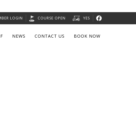
MBER LOGIN
COURSE OPEN
YES
F
NEWS
CONTACT US
BOOK NOW