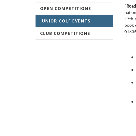
"Road
OPEN COMPETITIONS
nation
17th a
JUNIOR GOLF EVENTS
book 
01835
CLUB COMPETITIONS