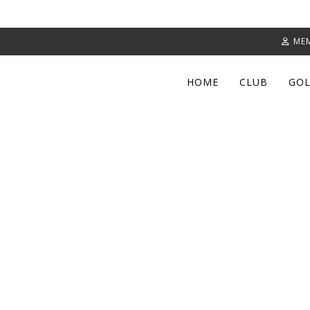
ME
HOME
CLUB
GOL