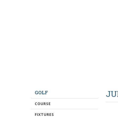
JU
GOLF
COURSE
FIXTURES