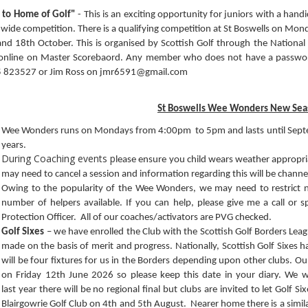
 to Home of Golf"
- This is an exciting opportunity for juniors with a handi
wide competition. There is a qualifying competition at St Boswells on Mon
nd 18th October. This is organised by Scottish Golf through the National 
online on Master Scorebaord. Any member who does not have a password
 823527 or Jim Ross on jmr6591@gmail.com
St Boswells Wee Wonders New Sea
Wee Wonders runs on Mondays from 4:00pm to 5pm and lasts until Sept
years.
During Coaching events p
lease ensure you child wears weather appropriat
may need to cancel a session and information regarding this will be cha
Owing to the popularity of the Wee Wonders, we may need to restrict
number of helpers available. If you can help, please give me a call or
Protection Officer. All of our coaches/activators are PVG checked.
Golf Sixes
– we have enrolled the Club with the Scottish Golf Borders Leagu
made on the basis of merit and progress. Nationally, Scottish Golf Sixes
will be four fixtures for us in the Borders depending upon other clubs. Ou
on Friday 12th June 2026 so please keep this date in your diary. We 
last year there will be no regional final but clubs are invited to let Golf 
Blairgowrie Golf Club on 4th and 5th August. Nearer home there is a similar 