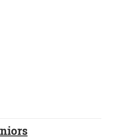
niors