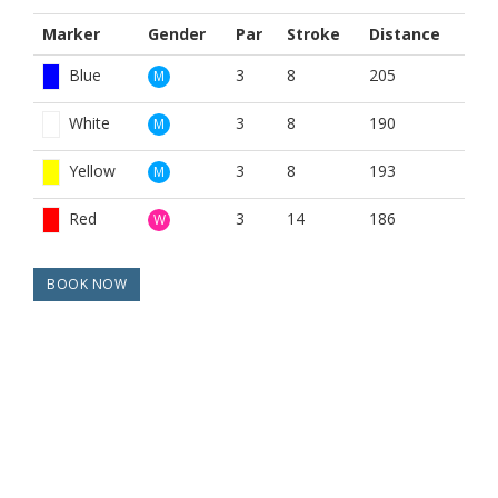
Marker
Gender
Par
Stroke
Distance
Blue
3
8
205
M
White
3
8
190
M
Yellow
3
8
193
M
Red
3
14
186
W
BOOK NOW
BROUGHT TO YOU BY