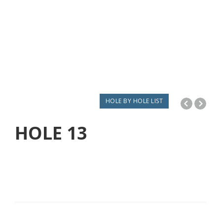
HOLE BY HOLE LIST
HOLE
13