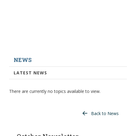
NEWS
LATEST NEWS
There are currently no topics available to view.
Back to News