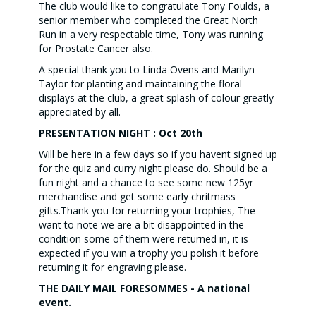
The club would like to congratulate Tony Foulds, a
senior member who completed the Great North
Run in a very respectable time, Tony was running
for Prostate Cancer also.
A special thank you to Linda Ovens and Marilyn
Taylor for planting and maintaining the floral
displays at the club, a great splash of colour greatly
appreciated by all.
PRESENTATION NIGHT : Oct 20th
Will be here in a few days so if you havent signed up
for the quiz and curry night please do. Should be a
fun night and a chance to see some new 125yr
merchandise and get some early chritmass
gifts.Thank you for returning your trophies, The
want to note we are a bit disappointed in the
condition some of them were returned in, it is
expected if you win a trophy you polish it before
returning it for engraving please.
THE DAILY MAIL FORESOMMES - A national
event.