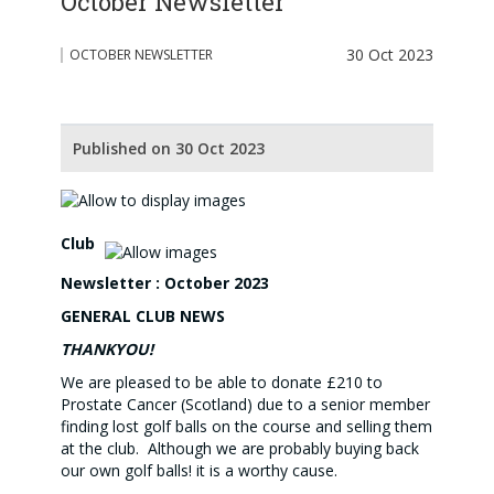
October Newsletter
30 Oct 2023
OCTOBER NEWSLETTER
Published on 30 Oct 2023
Club
Newsletter : October 2023
GENERAL CLUB NEWS
THANKYOU!
We are pleased to be able to donate £210 to
Prostate Cancer (Scotland) due to a senior member
finding lost golf balls on the course and selling them
at the club. Although we are probably buying back
our own golf balls! it is a worthy cause.